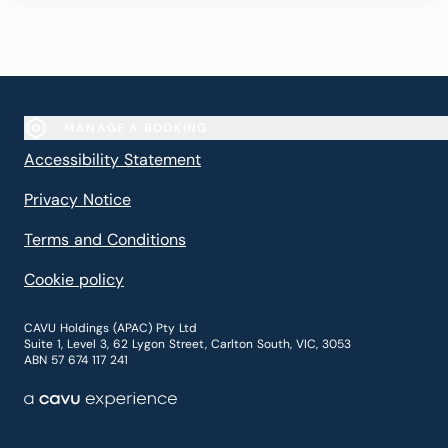
MANAGE A BOOKING
(Opens in new window)
Accessibility Statement
(Opens in new window)
Privacy Notice
(Opens in new window)
Terms and Conditions
(Opens in new window)
Cookie policy
CAVU Holdings (APAC) Pty Ltd
Suite 1, Level 3, 62 Lygon Street, Carlton South, VIC, 3053
ABN 57 674 117 241
A cavu experience