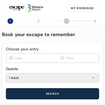
MY BOOKINGS
1
2
3
4
Book your escape to remember
Choose your entry
Date
Time
Guests
1 Adult
SEARCH